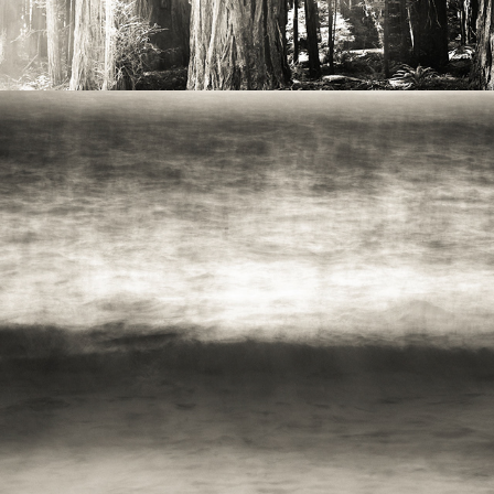
2021
PACIFIC NW - WAVES