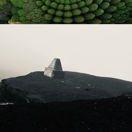
2023
ICELAND 2023