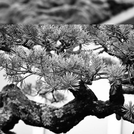
2023
BONSAI AT PHIPPS GARDEN, 
PITTSBURGH