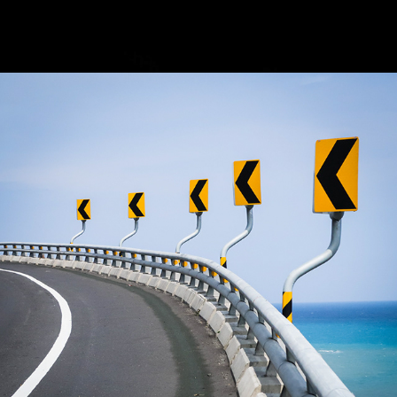
2022
CYCLING AROUND TAIWAN - 
VIDEO