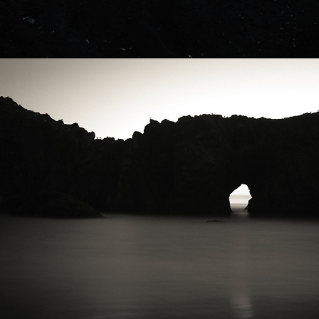
2021
PACIFIC NW - ROCKS & WATER