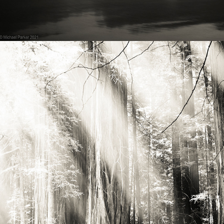
2021
PACIFIC NW - TREES