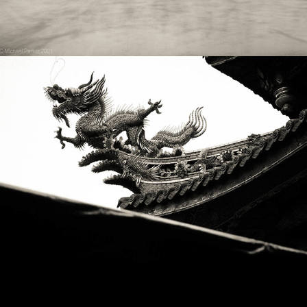
2019
TAIWAN DRAGONS