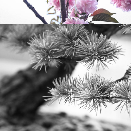
2023
BONSAI AT BROOKLYN 
BOTANICAL GARDENS