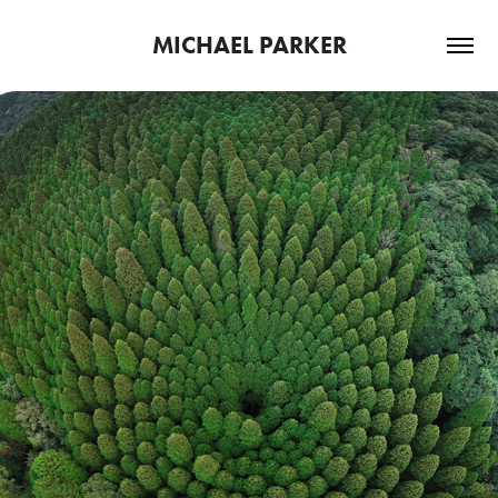
MICHAEL PARKER
2026
LENGTH OF JAPAN 2024