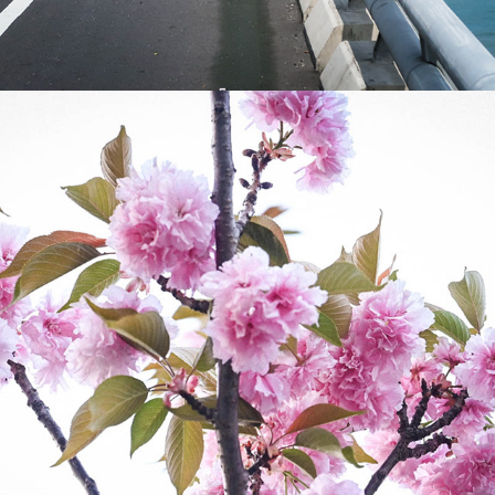
2023
CHERRY BLOSSOMS