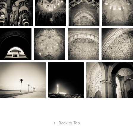
↑
Back to Top