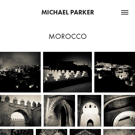
MICHAEL PARKER
MOROCCO